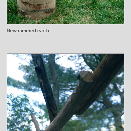
New rammed earth