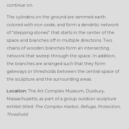
continue on.
The cylinders on the ground are rammed earth
colored with iron oxide, and form a dendritic network
of “stepping stones” that starts in the center of the
space and branches off in multiple directions. Two
chains of wooden branches form an intersecting
network that sweep through the space. In addition,
the branches are arranged such that they form
gateways or thresholds between the central space of
the sculpture and the surrounding areas.
Location:
The Art Complex Museum, Duxbury,
Massachusetts, as part of a group outdoor sculpture
exhibit titled:
The Complex Harbor, Refuge, Protection,
Threshold
.