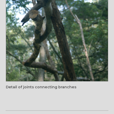
Detail of joints connecting branches