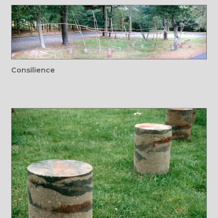
Consilience