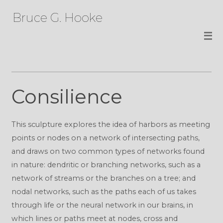
Bruce G. Hooke
Consilience
This sculpture explores the idea of harbors as meeting
points or nodes on a network of intersecting paths,
and draws on two common types of networks found
in nature: dendritic or branching networks, such as a
network of streams or the branches on a tree; and
nodal networks, such as the paths each of us takes
through life or the neural network in our brains, in
which lines or paths meet at nodes, cross and