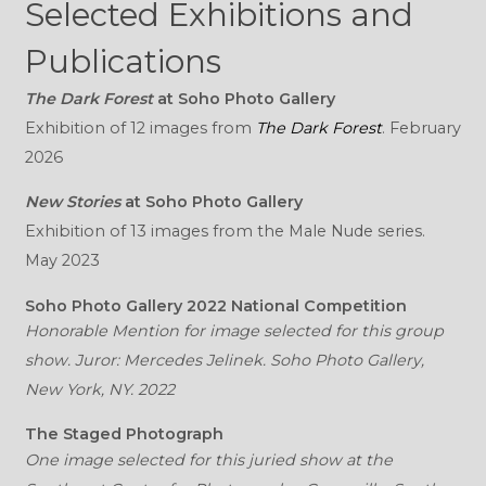
Selected Exhibitions and
Publications
The Dark Forest
at Soho Photo Gallery
Exhibition of 12 images from
The Dark Forest
. February
2026
New Stories
at Soho Photo Gallery
Exhibition of 13 images from the Male Nude series.
May 2023
Soho Photo Gallery 2022 National Competition
Honorable Mention for image selected for this group
show. Juror: Mercedes Jelinek. Soho Photo Gallery,
New York, NY. 2022
The Staged Photograph
One image selected for this juried show at the