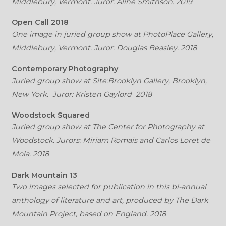
Middlebury, Vermont. Juror: Aline Smithson. 2019
Open Call 2018
One image in juried group show at PhotoPlace Gallery,
Middlebury, Vermont. Juror: Douglas Beasley. 2018
Contemporary Photography
Juried group show at Site:Brooklyn Gallery, Brooklyn,
New York. Juror: Kristen Gaylord 2018
Woodstock Squared
Juried group show at The Center for Photography at
Woodstock. Jurors: Miriam Romais and Carlos Loret de
Mola. 2018
Dark Mountain 13
Two images selected for publication in this bi-annual
anthology of literature and art, produced by The Dark
Mountain Project, based on England. 2018