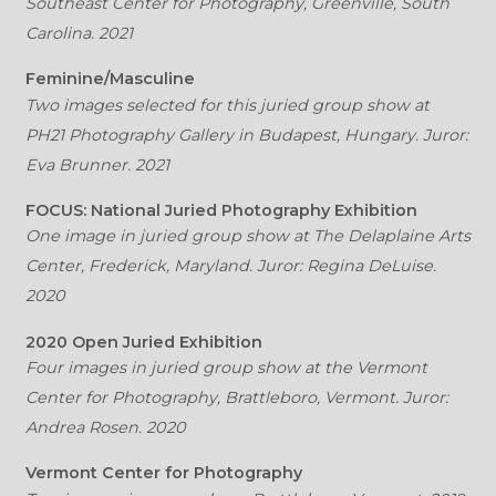
Southeast Center for Photography, Greenville, South
Carolina. 2021
Feminine/Masculine
Two images selected for this juried group show at
PH21 Photography Gallery in Budapest, Hungary. Juror:
Eva Brunner. 2021
FOCUS: National Juried Photography Exhibition
One image in juried group show at The Delaplaine Arts
Center, Frederick, Maryland. Juror: Regina DeLuise.
2020
2020 Open Juried Exhibition
Four images in juried group show at the Vermont
Center for Photography, Brattleboro, Vermont. Juror:
Andrea Rosen. 2020
Vermont Center for Photography