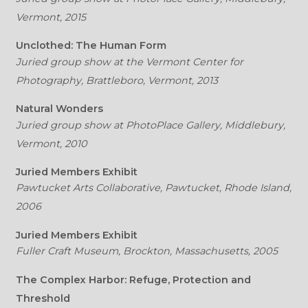
Vermont, 2015
Unclothed: The Human Form
Juried group show at the Vermont Center for
Photography, Brattleboro, Vermont, 2013
Natural Wonders
Juried group show at PhotoPlace Gallery, Middlebury,
Vermont, 2010
Juried Members Exhibit
Pawtucket Arts Collaborative, Pawtucket, Rhode Island,
2006
Juried Members Exhibit
Fuller Craft Museum, Brockton, Massachusetts, 2005
The Complex Harbor: Refuge, Protection and
Threshold