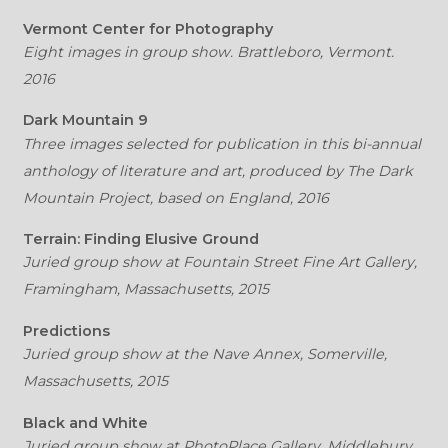
Vermont Center for Photography
Eight images in group show. Brattleboro, Vermont.
2016
Dark Mountain 9
Three images selected for publication in this bi-annual
anthology of literature and art, produced by The Dark
Mountain Project, based on England, 2016
Terrain: Finding Elusive Ground
Juried group show at Fountain Street Fine Art Gallery,
Framingham, Massachusetts, 2015
Predictions
Juried group show at the Nave Annex, Somerville,
Massachusetts, 2015
Black and White
Juried group show at PhotoPlace Gallery, Middlebury,