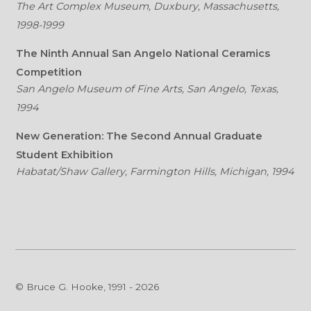
The Art Complex Museum, Duxbury, Massachusetts,
1998-1999
The Ninth Annual San Angelo National Ceramics
Competition
San Angelo Museum of Fine Arts, San Angelo, Texas,
1994
New Generation: The Second Annual Graduate
Student Exhibition
Habatat/Shaw Gallery, Farmington Hills, Michigan, 1994
© Bruce G. Hooke, 1991 - 2026