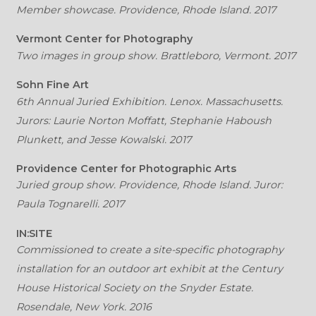
Member showcase. Providence, Rhode Island. 2017
Vermont Center for Photography
Two images in group show. Brattleboro, Vermont. 2017
Sohn Fine Art
6th Annual Juried Exhibition. Lenox. Massachusetts.
Jurors: Laurie Norton Moffatt, Stephanie Haboush
Plunkett, and Jesse Kowalski. 2017
Providence Center for Photographic Arts
Juried group show. Providence, Rhode Island. Juror:
Paula Tognarelli. 2017
IN:SITE
Commissioned to create a site-specific photography
installation for an outdoor art exhibit at the Century
House Historical Society on the Snyder Estate.
Rosendale, New York. 2016