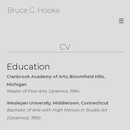
Bruce G. Hooke
CV
Education
Cranbrook Academy of Arts, Bloomfield Hills,
Michigan
Master of Fine Arts, Ceramics, 1994
Wesleyan University, Middletown, Connecticut
Bachelor of Arts with High Honors in Studio Art
(Ceramics), 1990