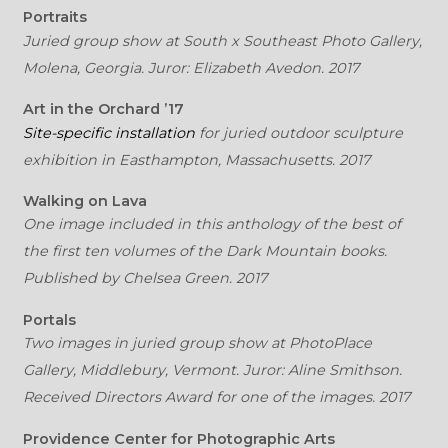
Portraits
Juried group show at South x Southeast Photo Gallery,
Molena, Georgia. Juror: Elizabeth Avedon. 2017
Art in the Orchard ’17
Site-specific installation
for juried outdoor sculpture
exhibition in Easthampton, Massachusetts. 2017
Walking on Lava
One image included in this anthology of the best of
the first ten volumes of the Dark Mountain books.
Published by Chelsea Green. 2017
Portals
Two images in juried group show at PhotoPlace
Gallery, Middlebury, Vermont. Juror: Aline Smithson.
Received Directors Award for one of the images. 2017
Providence Center for Photographic Arts