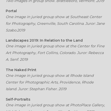
Two images in group show. Brattleboro, Vermont. 2019
Portal
One image in juried group show at Southeast Center
for Photography, Greenville, South Carolina. Juror: Jane
Szabo.2019
Landscapes 2019: In Relation to the Land
One image in juried group show at the Center for Fine
Art Photography, Fort Collins, Colorado. Juror: Rebecca
A. Senf. 2019
The Naked Print
One image in juried group show at Rhode Island
Center for Photographic Arts, Providence, Rhode
Island. Juror: Stephan Fisher. 2019
Self-Portraits
One image in juried group show at PhotoPlace Gallery,