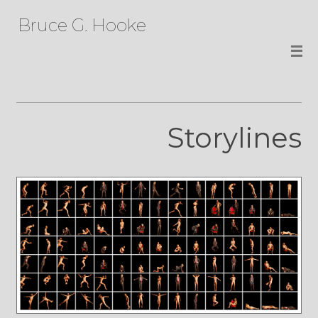
Bruce G. Hooke
Storylines