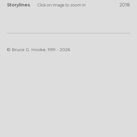
Storylines
2018
Click on image to zoom in
© Bruce G. Hooke, 1991 - 2026