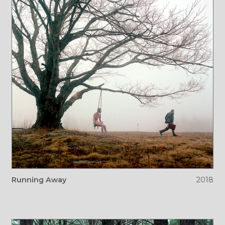
Running Away
2018