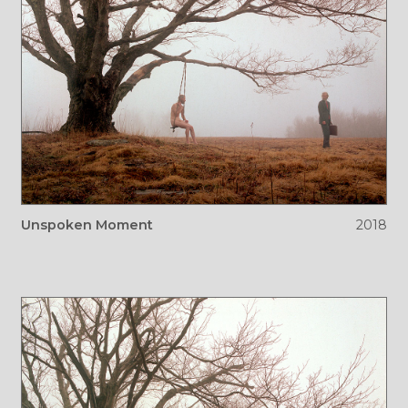
Unspoken Moment
2018