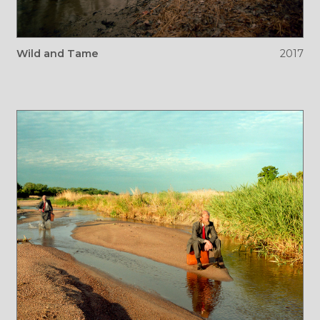
Wild and Tame
2017