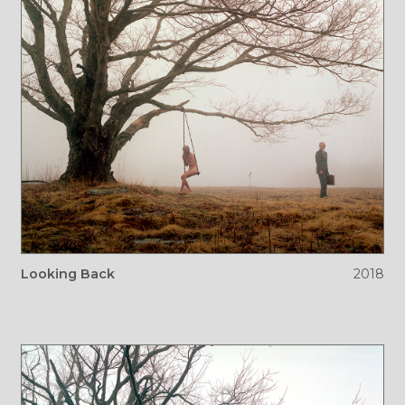
Looking Back
2018