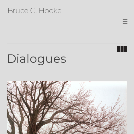
Bruce G. Hooke
Dialogues