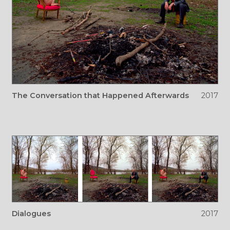
The Conversation that Happened Afterwards
2017
Dialogues
2017