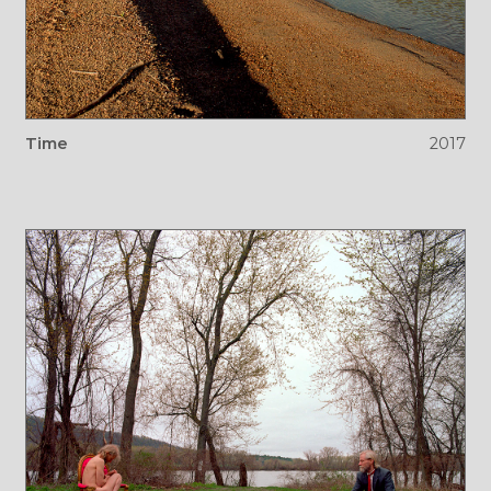
Time
2017