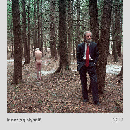
Ignoring Myself
2018