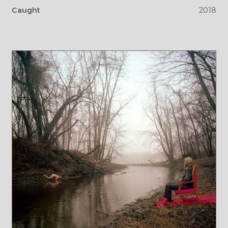
Caught
2018